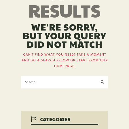
RESULTS
WE'RE SORRY,
BUT YOUR QUERY
DID NOT MATCH
CAN'T FIND WHAT YOU NEED? TAKE A MOMENT
AND DO A SEARCH BELOW OR START FROM
OUR
HOMEPAGE
.
CATEGORIES