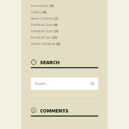
Accessories
(8)
Gallery
(6)
News & Events
(3)
Paintball Gear
(4)
Paintball Guns
(5)
Paintball Tips
(12)
Winter Paintball
(4)
SEARCH
Search
for:
COMMENTS