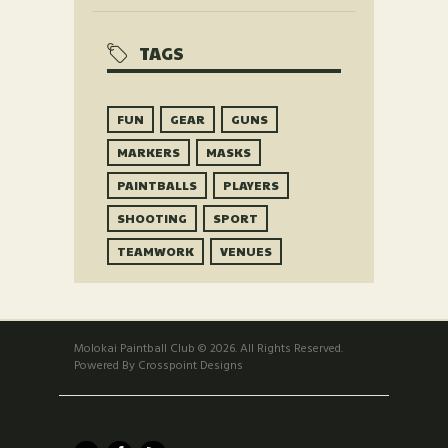
TAGS
FUN
GEAR
GUNS
MARKERS
MASKS
PAINTBALLS
PLAYERS
SHOOTING
SPORT
TEAMWORK
VENUES
Molokai Paintball Club © 2026. All Rights Reserved.
Powered By Crosspoint Designs