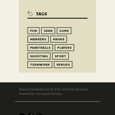
TAGS
FUN
GEAR
GUNS
MARKERS
MASKS
PAINTBALLS
PLAYERS
SHOOTING
SPORT
TEAMWORK
VENUES
Molokai Paintball Club © 2026. All Rights Reserved.
Powered By Crosspoint Designs