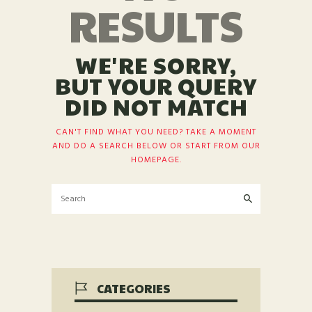
RESULTS
WE'RE SORRY,
BUT YOUR QUERY
DID NOT MATCH
CAN'T FIND WHAT YOU NEED? TAKE A MOMENT
AND DO A SEARCH BELOW OR START FROM
OUR
HOMEPAGE
.
CATEGORIES