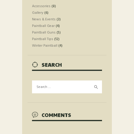
Accessories
(8)
Gallery
(6)
News & Events
(3)
Paintball Gear
(4)
Paintball Guns
(5)
Paintball Tips
(12)
Winter Paintball
(4)
SEARCH
Search
for:
COMMENTS