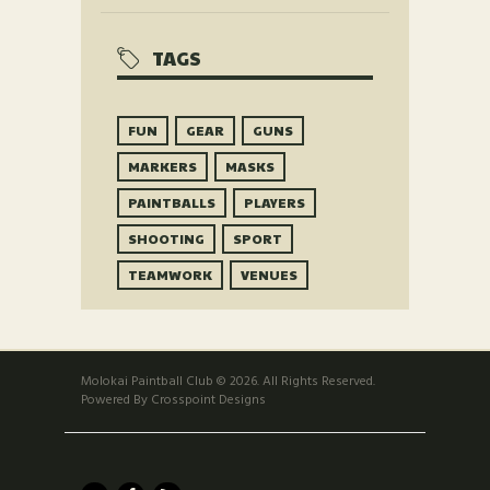
TAGS
FUN
GEAR
GUNS
MARKERS
MASKS
PAINTBALLS
PLAYERS
SHOOTING
SPORT
TEAMWORK
VENUES
Molokai Paintball Club © 2026. All Rights Reserved.
Powered By Crosspoint Designs