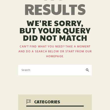
RESULTS
WE'RE SORRY,
BUT YOUR QUERY
DID NOT MATCH
CAN'T FIND WHAT YOU NEED? TAKE A MOMENT
AND DO A SEARCH BELOW OR START FROM
OUR
HOMEPAGE
.
CATEGORIES