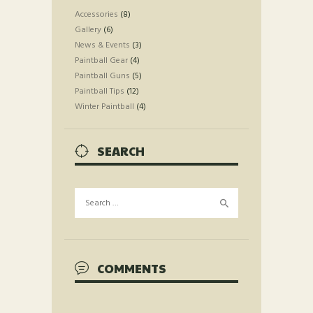
Accessories
(8)
Gallery
(6)
News & Events
(3)
Paintball Gear
(4)
Paintball Guns
(5)
Paintball Tips
(12)
Winter Paintball
(4)
SEARCH
Search
for:
COMMENTS