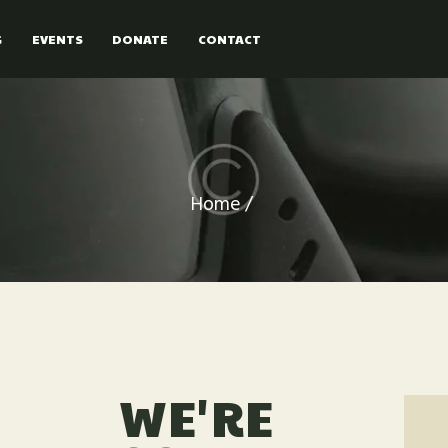
PRICE
G
EVENTS
DONATE
CONTACT
FORMS
BOOKING
EVENTS
Home
DONATE
CONTACT
WE'RE