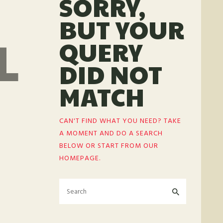
SORRY,
BUT YOUR
L
QUERY
DID NOT
MATCH
CAN'T FIND WHAT YOU NEED? TAKE
A MOMENT AND DO A SEARCH
BELOW OR START FROM
OUR
HOMEPAGE
.