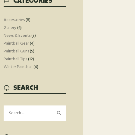
CATEGORIES
Accessories
(8)
Gallery
(6)
News & Events
(3)
Paintball Gear
(4)
Paintball Guns
(5)
Paintball Tips
(12)
Winter Paintball
(4)
SEARCH
Search
for: