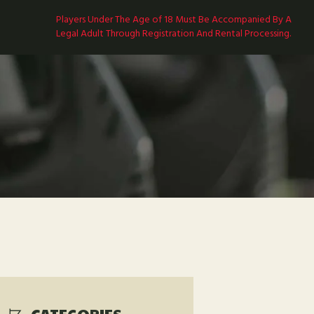
Players Under The Age of 18 Must Be Accompanied By A
Legal Adult Through Registration And Rental Processing.