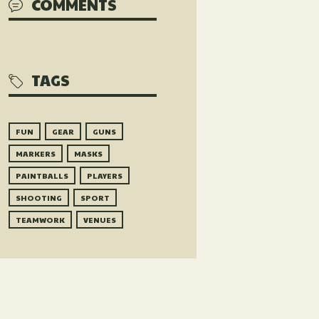
COMMENTS
TAGS
FUN
GEAR
GUNS
MARKERS
MASKS
PAINTBALLS
PLAYERS
SHOOTING
SPORT
TEAMWORK
VENUES