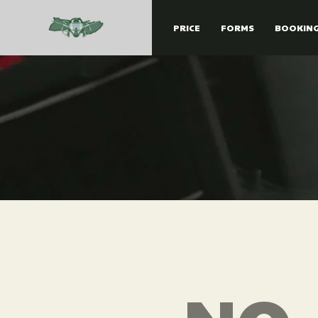
PRICE
FORMS
BOOKIN