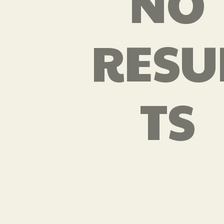
NO
RESU
TS